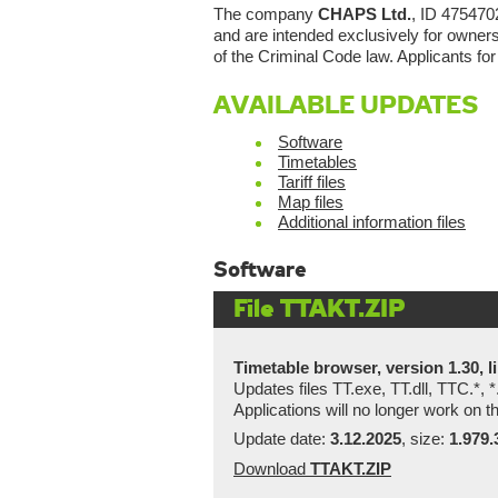
The company
CHAPS Ltd.
, ID 4754702
and are intended exclusively for owners 
of the Criminal Code law. Applicants for
AVAILABLE UPDATES
Software
Timetables
Tariff files
Map files
Additional information files
Software
File TTAKT.ZIP
Timetable browser, version 1.30, li
Updates files TT.exe, TT.dll, TTC.*, *
Applications will no longer work on
Update date:
3.12.2025
, size:
1.979.
Download
TTAKT.ZIP