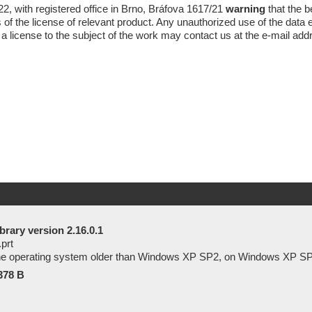
2, with registered office in Brno, Bráfova 1617/21
warning
that the 
of the license of relevant product. Any unauthorized use of the data es
 a license to the subject of the work may contact us at the
e-mail
add
brary version 2.16.0.1
.prt
 the operating system older than Windows XP SP2, on Windows XP SP
378 B