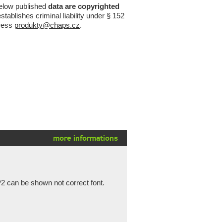
below published
data are copyrighted
tablishes criminal liability under § 152
ress
produkty@chaps.cz
.
more informations
2 can be shown not correct font.