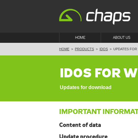
HOME
ABOUT US
HOME
>
PRODUCTS
>
IDOS
>
UPDATES FOR
IDOS FOR 
Updates for download
IMPORTANT INFORMA
Content of data
Update procedure