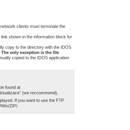
 network clients must terminate the
 link shown in the information block for
lly copy to the directory with the IDOS
.
The only exception is the file
nually copied to the IDOS application
be found at
 aktualizace" (we reccommend).
played. If you want to use the FTP
/Win/ZIP/.