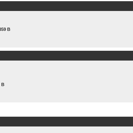
359 B
1 B