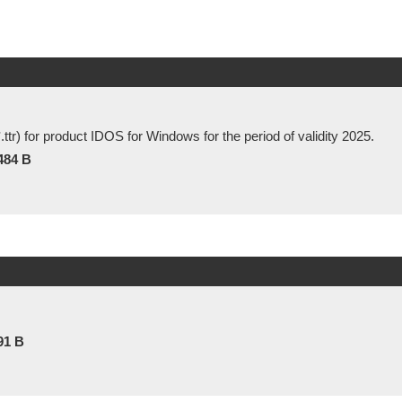
 *.ttr) for product IDOS for Windows for the period of validity 2025.
484 B
91 B