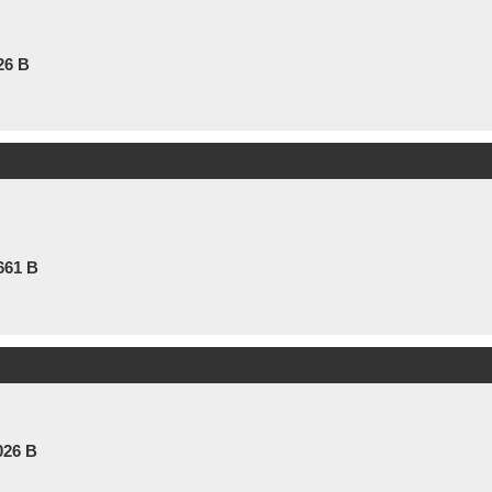
26 B
661 B
026 B